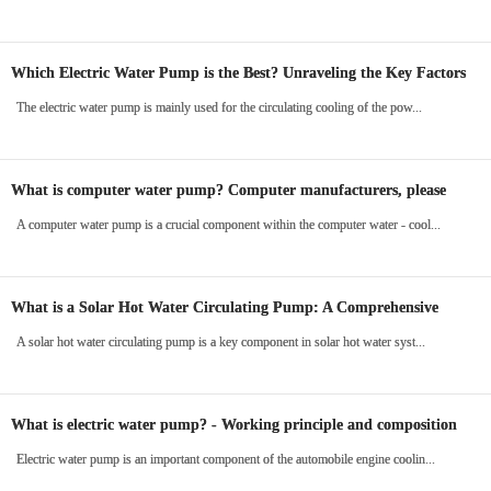
Which Electric Water Pump is the Best? Unraveling the Key Factors
in the New Energy Era
The electric water pump is mainly used for the circulating cooling of the pow...
What is computer water pump? Computer manufacturers, please
read
A computer water pump is a crucial component within the computer water - cool...
What is a Solar Hot Water Circulating Pump: A Comprehensive
Guide
A solar hot water circulating pump is a key component in solar hot water syst...
What is electric water pump? - Working principle and composition
Electric water pump is an important component of the automobile engine coolin...