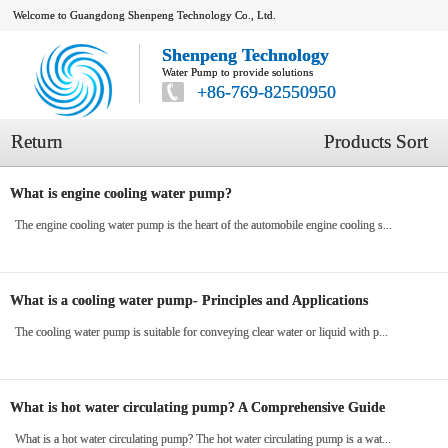
Welcome to Guangdong Shenpeng Technology Co., Ltd.
Shenpeng Technology
Water Pump to provide solutions
+86-769-82550950
Return
Products Sort
What is engine cooling water pump?
The engine cooling water pump is the heart of the automobile engine cooling s...
What is a cooling water pump- Principles and Applications
The cooling water pump is suitable for conveying clear water or liquid with p...
What is hot water circulating pump? A Comprehensive Guide
What is a hot water circulating pump? The hot water circulating pump is a wat...