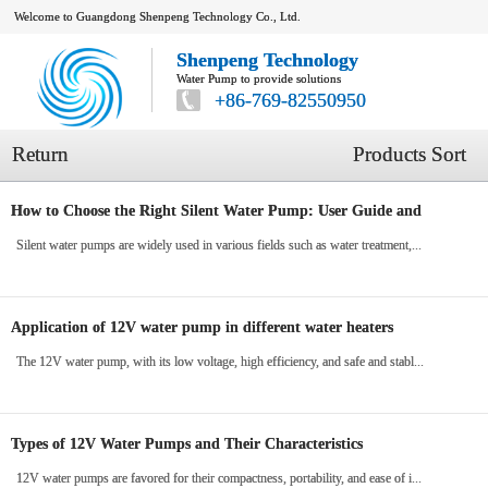
Welcome to Guangdong Shenpeng Technology Co., Ltd.
Shenpeng Technology
Water Pump to provide solutions
+86-769-82550950
Return
Products Sort
How to Choose the Right Silent Water Pump: User Guide and
Suggestions
Silent water pumps are widely used in various fields such as water treatment,...
Application of 12V water pump in different water heaters
The 12V water pump, with its low voltage, high efficiency, and safe and stabl...
Types of 12V Water Pumps and Their Characteristics
12V water pumps are favored for their compactness, portability, and ease of i...