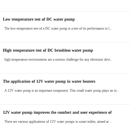
Low temperature test of DC water pump
The low-temperature test of a DC water pump is a test of its performance in l...
High temperature test of DC brushless water pump
high-temperature environments are a serious challenge for any electronic devi...
The application of 12V water pump in water heaters
A 12V water pump is an important component. This small water pump plays an in...
12V water pump improves the comfort and user experience of
intelligent toilets
There are various applications of 12V water pumps in smart toilets, aimed at ...