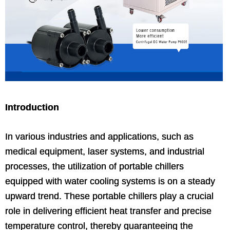
Introduction
In various industries and applications, such as
medical equipment, laser systems, and industrial
processes, the utilization of portable chillers
equipped with water cooling systems is on a steady
upward trend. These portable chillers play a crucial
role in delivering efficient heat transfer and precise
temperature control, thereby guaranteeing the