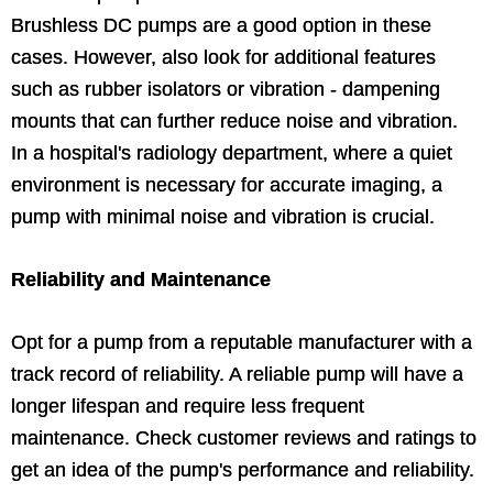
Brushless DC pumps are a good option in these
cases. However, also look for additional features
such as rubber isolators or vibration - dampening
mounts that can further reduce noise and vibration.
In a hospital's radiology department, where a quiet
environment is necessary for accurate imaging, a
pump with minimal noise and vibration is crucial.
Reliability and Maintenance
Opt for a pump from a reputable manufacturer with a
track record of reliability. A reliable pump will have a
longer lifespan and require less frequent
maintenance. Check customer reviews and ratings to
get an idea of the pump's performance and reliability.