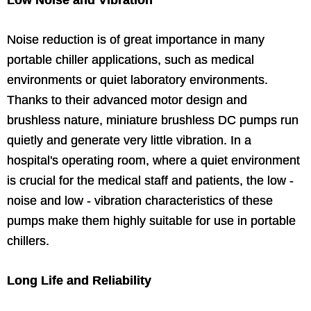
Low Noise and Vibration
Noise reduction is of great importance in many
portable chiller applications, such as medical
environments or quiet laboratory environments.
Thanks to their advanced motor design and
brushless nature, miniature brushless DC pumps run
quietly and generate very little vibration. In a
hospital's operating room, where a quiet environment
is crucial for the medical staff and patients, the low -
noise and low - vibration characteristics of these
pumps make them highly suitable for use in portable
chillers.
Long Life and Reliability