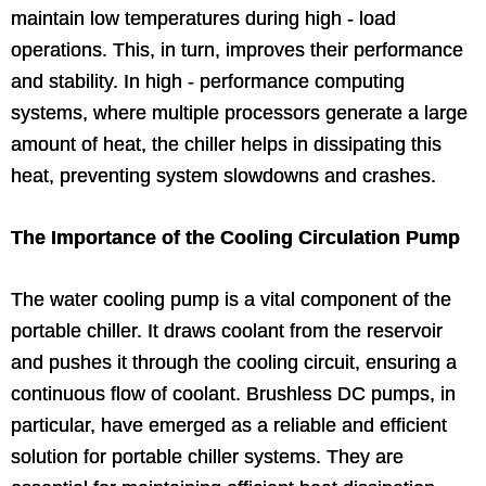
maintain low temperatures during high - load
operations. This, in turn, improves their performance
and stability. In high - performance computing
systems, where multiple processors generate a large
amount of heat, the chiller helps in dissipating this
heat, preventing system slowdowns and crashes.
The Importance of the Cooling Circulation Pump
The water cooling pump is a vital component of the
portable chiller. It draws coolant from the reservoir
and pushes it through the cooling circuit, ensuring a
continuous flow of coolant. Brushless DC pumps, in
particular, have emerged as a reliable and efficient
solution for portable chiller systems. They are