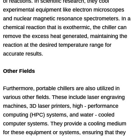
of reactions. In scientific research, they cool
experimental equipment like electron microscopes
and nuclear magnetic resonance spectrometers. In a
chemical reaction that is exothermic, the chiller can
remove the excess heat generated, maintaining the
reaction at the desired temperature range for
accurate results.
Other Fields
Furthermore, portable chillers are also utilized in
various other fields. These include laser engraving
machines, 3D laser printers, high - performance
computing (HPC) systems, and water - cooled
computer systems. They provide a cooling medium
for these equipment or systems, ensuring that they