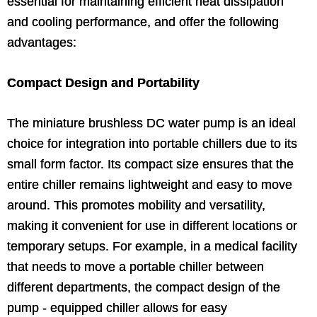
essential for maintaining efficient heat dissipation
and cooling performance, and offer the following
advantages:
Compact Design and Portability
The miniature brushless DC water pump is an ideal
choice for integration into portable chillers due to its
small form factor. Its compact size ensures that the
entire chiller remains lightweight and easy to move
around. This promotes mobility and versatility,
making it convenient for use in different locations or
temporary setups. For example, in a medical facility
that needs to move a portable chiller between
different departments, the compact design of the
pump - equipped chiller allows for easy