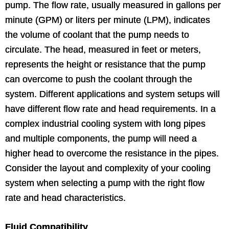
pump. The flow rate, usually measured in gallons per
minute (GPM) or liters per minute (LPM), indicates
the volume of coolant that the pump needs to
circulate. The head, measured in feet or meters,
represents the height or resistance that the pump
can overcome to push the coolant through the
system. Different applications and system setups will
have different flow rate and head requirements. In a
complex industrial cooling system with long pipes
and multiple components, the pump will need a
higher head to overcome the resistance in the pipes.
Consider the layout and complexity of your cooling
system when selecting a pump with the right flow
rate and head characteristics.
Fluid Compatibility