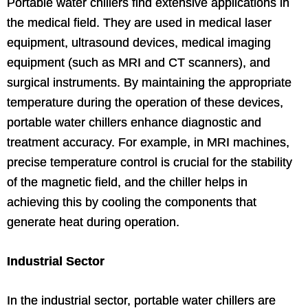
Portable water chillers find extensive applications in
the medical field. They are used in medical laser
equipment, ultrasound devices, medical imaging
equipment (such as MRI and CT scanners), and
surgical instruments. By maintaining the appropriate
temperature during the operation of these devices,
portable water chillers enhance diagnostic and
treatment accuracy. For example, in MRI machines,
precise temperature control is crucial for the stability
of the magnetic field, and the chiller helps in
achieving this by cooling the components that
generate heat during operation.
Industrial Sector
In the industrial sector, portable water chillers are