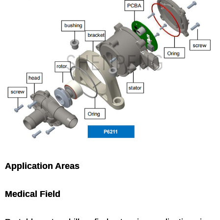
Application Areas
Medical Field