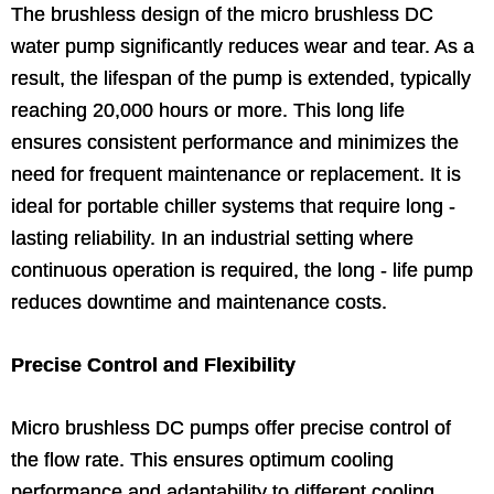
The brushless design of the micro brushless DC
water pump significantly reduces wear and tear. As a
result, the lifespan of the pump is extended, typically
reaching 20,000 hours or more. This long life
ensures consistent performance and minimizes the
need for frequent maintenance or replacement. It is
ideal for portable chiller systems that require long -
lasting reliability. In an industrial setting where
continuous operation is required, the long - life pump
reduces downtime and maintenance costs.
Precise Control and Flexibility
Micro brushless DC pumps offer precise control of
the flow rate. This ensures optimum cooling
performance and adaptability to different cooling