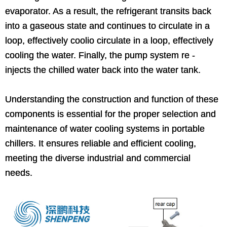
evaporator. As a result, the refrigerant transits back
into a gaseous state and continues to circulate in a
loop, effectively coolio circulate in a loop, effectively
cooling the water. Finally, the pump system re -
injects the chilled water back into the water tank.
Understanding the construction and function of these
components is essential for the proper selection and
maintenance of water cooling systems in portable
chillers. It ensures reliable and efficient cooling,
meeting the diverse industrial and commercial
needs.