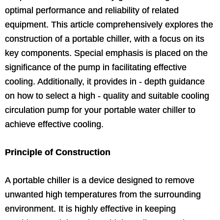
optimal performance and reliability of related
equipment. This article comprehensively explores the
construction of a portable chiller, with a focus on its
key components. Special emphasis is placed on the
significance of the pump in facilitating effective
cooling. Additionally, it provides in - depth guidance
on how to select a high - quality and suitable cooling
circulation pump for your portable water chiller to
achieve effective cooling.
Principle of Construction
A portable chiller is a device designed to remove
unwanted high temperatures from the surrounding
environment. It is highly effective in keeping