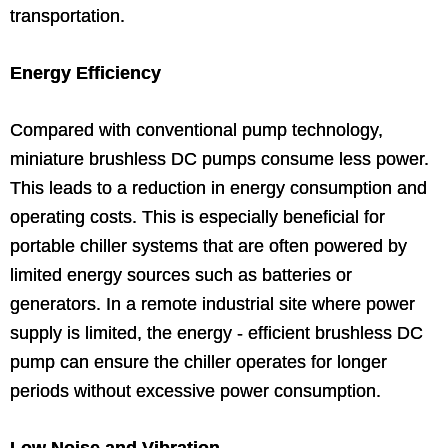
transportation.
Energy Efficiency
Compared with conventional pump technology,
miniature brushless DC pumps consume less power.
This leads to a reduction in energy consumption and
operating costs. This is especially beneficial for
portable chiller systems that are often powered by
limited energy sources such as batteries or
generators. In a remote industrial site where power
supply is limited, the energy - efficient brushless DC
pump can ensure the chiller operates for longer
periods without excessive power consumption.