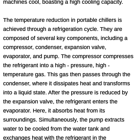
machines cool, boasting a high cooling capacity.
The temperature reduction in portable chillers is
achieved through a refrigeration cycle. They are
composed of several key components, including a
compressor, condenser, expansion valve,
evaporator, and pump. The compressor compresses
the refrigerant into a high - pressure, high -
temperature gas. This gas then passes through the
condenser, where it dissipates heat and transforms
into a liquid state. After the pressure is reduced by
the expansion valve, the refrigerant enters the
evaporator. Here, it absorbs heat from its
surroundings. Simultaneously, the pump extracts
water to be cooled from the water tank and
exchanges heat with the refrigerant in the