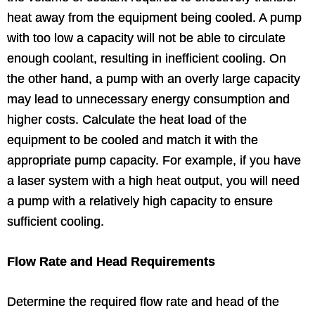
heat away from the equipment being cooled. A pump
with too low a capacity will not be able to circulate
enough coolant, resulting in inefficient cooling. On
the other hand, a pump with an overly large capacity
may lead to unnecessary energy consumption and
higher costs. Calculate the heat load of the
equipment to be cooled and match it with the
appropriate pump capacity. For example, if you have
a laser system with a high heat output, you will need
a pump with a relatively high capacity to ensure
sufficient cooling.
Flow Rate and Head Requirements
Determine the required flow rate and head of the