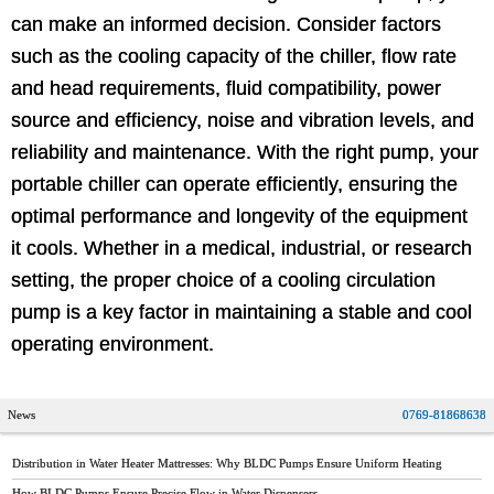
can make an informed decision. Consider factors
such as the cooling capacity of the chiller, flow rate
and head requirements, fluid compatibility, power
source and efficiency, noise and vibration levels, and
reliability and maintenance. With the right pump, your
portable chiller can operate efficiently, ensuring the
optimal performance and longevity of the equipment
it cools. Whether in a medical, industrial, or research
setting, the proper choice of a cooling circulation
pump is a key factor in maintaining a stable and cool
operating environment.
News
0769-81868638
Distribution in Water Heater Mattresses: Why BLDC Pumps Ensure Uniform Heating
How BLDC Pumps Ensure Precise Flow in Water Dispensers