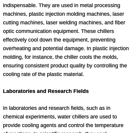
indispensable. They are used in metal processing
machines, plastic injection molding machines, laser
cutting machines, laser welding machines, and fiber
optic communication equipment. These chillers
effectively cool down the equipment, preventing
overheating and potential damage. In plastic injection
molding, for instance, the chiller cools the molds,
ensuring consistent product quality by controlling the
cooling rate of the plastic material.
Laboratories and Research Fields
In laboratories and research fields, such as in
chemical experiments, water chillers are used to
provide cooling agents and control the temperature