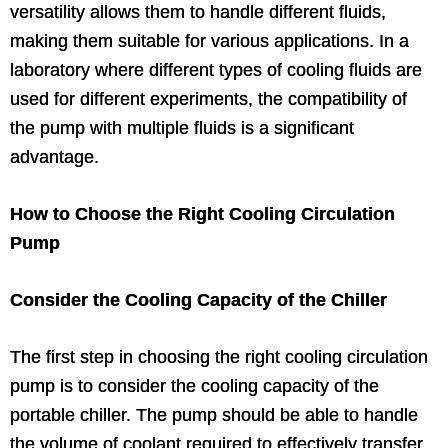
versatility allows them to handle different fluids,
making them suitable for various applications. In a
laboratory where different types of cooling fluids are
used for different experiments, the compatibility of
the pump with multiple fluids is a significant
advantage.
How to Choose the Right Cooling Circulation
Pump
Consider the Cooling Capacity of the Chiller
The first step in choosing the right cooling circulation
pump is to consider the cooling capacity of the
portable chiller. The pump should be able to handle
the volume of coolant required to effectively transfer