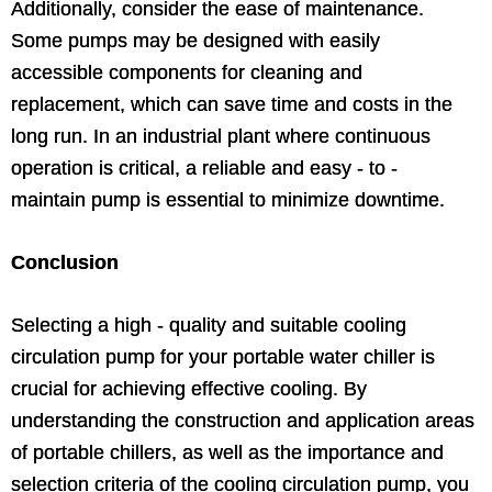
Additionally, consider the ease of maintenance.
Some pumps may be designed with easily
accessible components for cleaning and
replacement, which can save time and costs in the
long run. In an industrial plant where continuous
operation is critical, a reliable and easy - to -
maintain pump is essential to minimize downtime.
Conclusion
Selecting a high - quality and suitable cooling
circulation pump for your portable water chiller is
crucial for achieving effective cooling. By
understanding the construction and application areas
of portable chillers, as well as the importance and
selection criteria of the cooling circulation pump, you