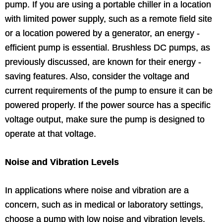
pump. If you are using a portable chiller in a location
with limited power supply, such as a remote field site
or a location powered by a generator, an energy -
efficient pump is essential. Brushless DC pumps, as
previously discussed, are known for their energy -
saving features. Also, consider the voltage and
current requirements of the pump to ensure it can be
powered properly. If the power source has a specific
voltage output, make sure the pump is designed to
operate at that voltage.
Noise and Vibration Levels
In applications where noise and vibration are a
concern, such as in medical or laboratory settings,
choose a pump with low noise and vibration levels.