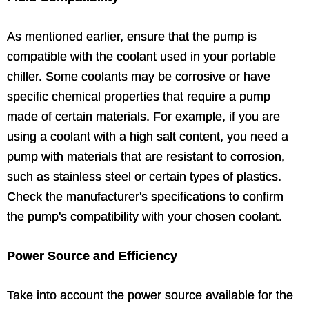
As mentioned earlier, ensure that the pump is
compatible with the coolant used in your portable
chiller. Some coolants may be corrosive or have
specific chemical properties that require a pump
made of certain materials. For example, if you are
using a coolant with a high salt content, you need a
pump with materials that are resistant to corrosion,
such as stainless steel or certain types of plastics.
Check the manufacturer's specifications to confirm
the pump's compatibility with your chosen coolant.
Power Source and Efficiency
Take into account the power source available for the