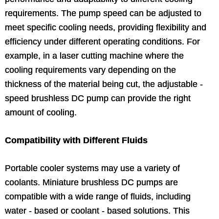
requirements. The pump speed can be adjusted to
meet specific cooling needs, providing flexibility and
efficiency under different operating conditions. For
example, in a laser cutting machine where the
cooling requirements vary depending on the
thickness of the material being cut, the adjustable -
speed brushless DC pump can provide the right
amount of cooling.
Compatibility with Different Fluids
Portable cooler systems may use a variety of
coolants. Miniature brushless DC pumps are
compatible with a wide range of fluids, including
water - based or coolant - based solutions. This