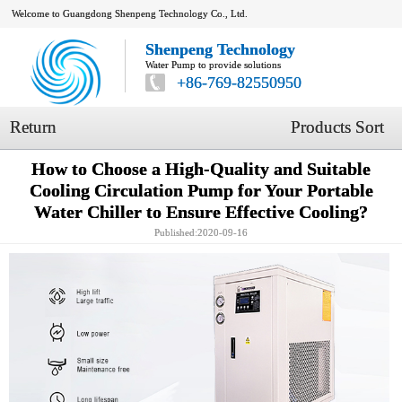
Welcome to Guangdong Shenpeng Technology Co., Ltd.
Shenpeng Technology
Water Pump to provide solutions
+86-769-82550950
Return
Products Sort
How to Choose a High-Quality and Suitable
Cooling Circulation Pump for Your Portable
Water Chiller to Ensure Effective Cooling?
Published:2020-09-16