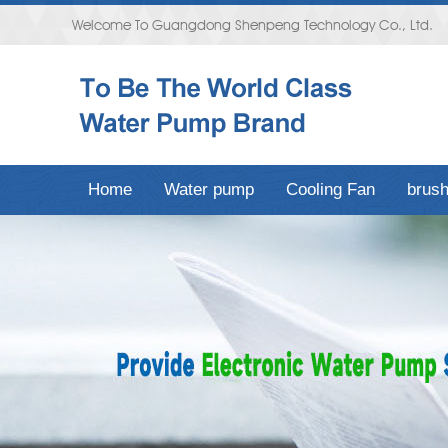
Welcome To Guangdong Shenpeng Technology Co., Ltd.
Home
Water pump
Cooling Fan
brush