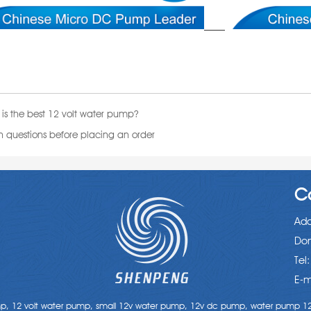
is the best 12 volt water pump?
uestions before placing an order
C
Add
Don
Tel
E-m
mp,
12 volt water pump,
small 12v water pump,
12v dc pump,
water pump 12