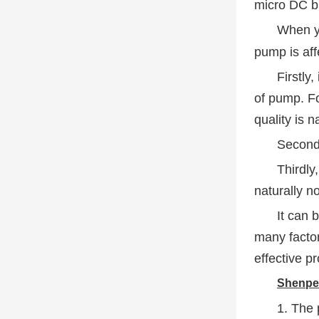
micro DC br
When y
pump is aff
Firstly
of pump. Fo
quality is n
Secondl
Thirdly,
naturally n
It can 
many facto
effective p
Shenpen
1. The 