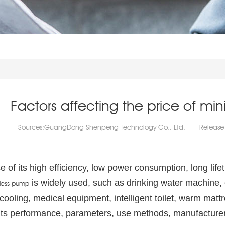
Factors affecting the price of m
Sources:GuangDong Shenpeng Technology Co., Ltd. Release
 of its high efficiency, low power consumption, long lifet
is widely used, such as drinking water machine,
less pump
cooling, medical equipment, intelligent toilet, warm ma
 its performance, parameters, use methods, manufacturer