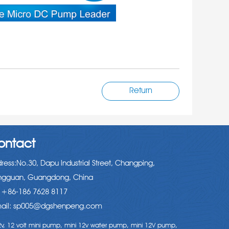
Return
ontact
ress:No.30, Dapu lndustrial Street, Changping,
gguan, Guangdong, China
: +86-186 7628 8117
ail: sp005@dgshenpeng.com
v,
12 volt mini pump,
mini 12v water pump,
mini 12V pump,