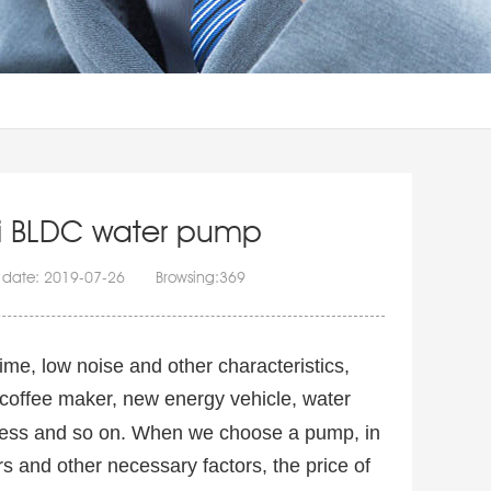
ini BLDC water pump
 date: 2019-07-26 Browsing:
369
ime, low noise and other characteristics,
 coffee maker, new energy vehicle, water
ttress and so on. When we choose a pump, in
s and other necessary factors, the price of