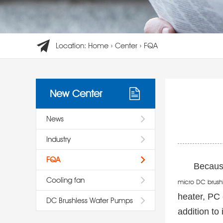
Location:
Home
›
Center
›
FQA
New Center
News
Industry
FQA
Because
Cooling fan
micro DC brush
heater, PC 
DC Brushless Water Pumps
addition to