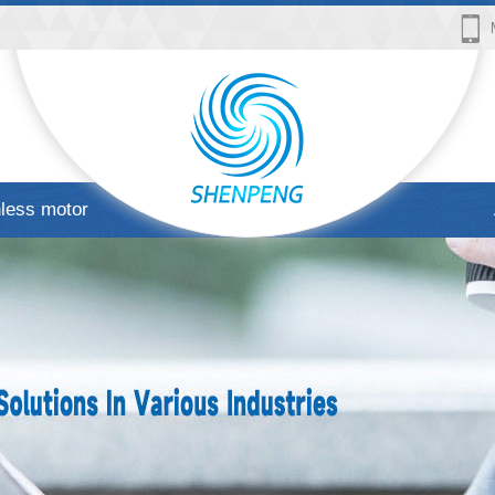
less motor