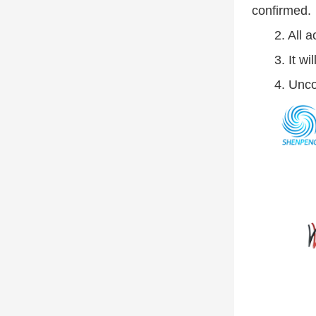
confirmed.
2. All 
3. It w
4. Unco