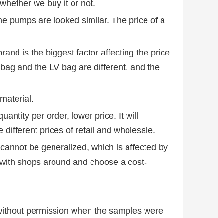
whether we buy it or not.
the pumps are looked similar. The price of a
rand is the biggest factor affecting the price
 bag and the LV bag are different, and the
 material.
uantity per order, lower price. It will
e different prices of retail and wholesale.
cannot be generalized, which is affected by
with shops around and choose a cost-
 without permission when the samples were