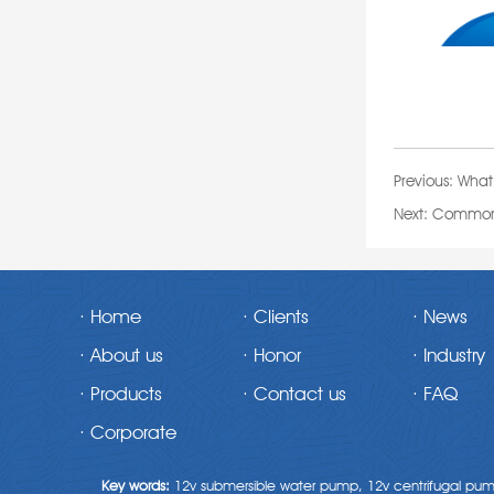
Previous:
What 
Next:
Common q
· Home
· Clients
· News
· About us
· Honor
· Industry
· Products
· Contact us
· FAQ
· Corporate
Key words:
12v submersible water pump,
12v centrifugal pu