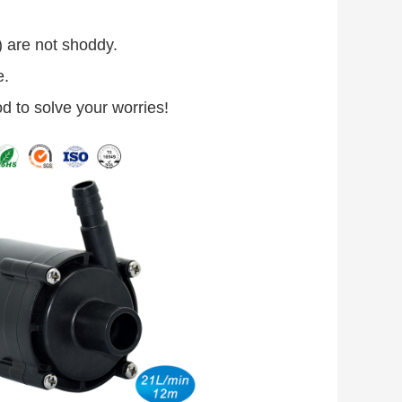
.) are not shoddy.
e.
od to solve your worries!