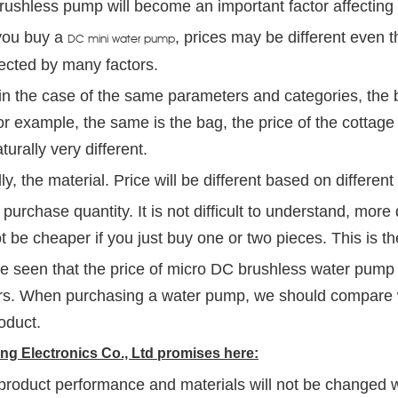
ushless pump will become an important factor affecting 
ou buy a
, prices may be different even 
DC mini water pump
ected by many factors.
, in the case of the same parameters and categories, the b
r example, the same is the bag, the price of the cottage
aturally very different.
y, the material. Price will be different based on different
 purchase quantity. It is not difficult to understand, more q
ot be cheaper if you just buy one or two pieces. This is th
be seen that the price of micro DC brushless water pump 
rs. When purchasing a water pump, we should compare 
roduct.
g Electronics Co., Ltd promises here:
product performance and materials will not be changed