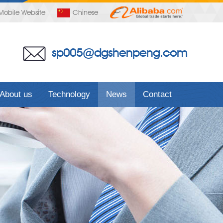
Mobile Website
Chinese
sp005@dgshenpeng.com
About us
Technology
News
Contact