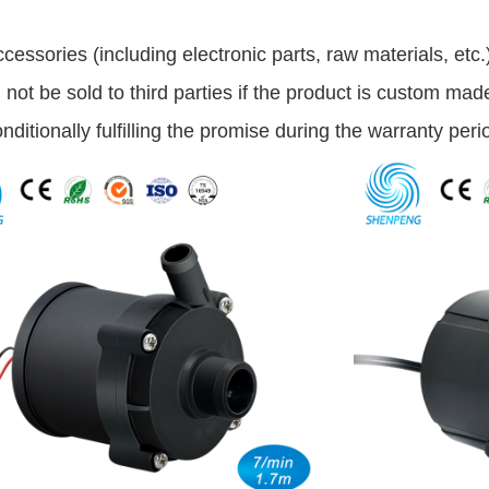
accessories (including electronic parts, raw materials, etc
ill not be sold to third parties if the product is custom mad
nditionally fulfilling the promise during the warranty peri