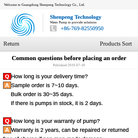
Welcome to Guangdong Shenpeng Technology Co., Ltd.
Shenpeng Technology
Water Pump to provide solutions
+86-769-82550950
Return
Products Sort
Common questions before placing an order
Published:2019-07-18
Q
How long is your delivery time?
A
Sample order is 7~10 days.
Bulk order is 30~35 days.
If there is pumps in stock, it is 2 days.
Q
How long is your warranty of pump?
A
Warranty is 2 years, can be repaired or returned