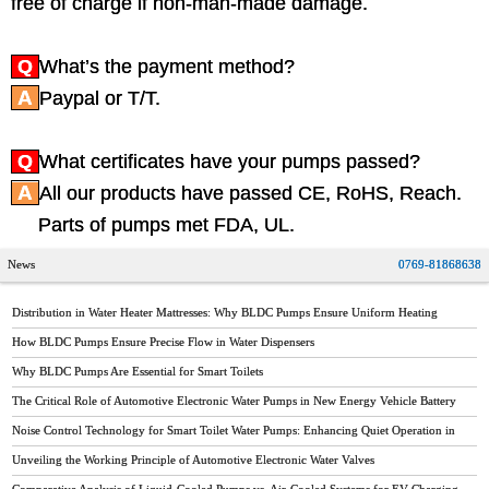
free of charge if non-man-made damage.
Q
What’s the payment method?
A
Paypal or T/T.
Q
What certificates have your pumps passed?
A
All our products have passed CE, RoHS, Reach.
Parts of pumps met FDA, UL.
News
0769-81868638
Distribution in Water Heater Mattresses: Why BLDC Pumps Ensure Uniform Heating
How BLDC Pumps Ensure Precise Flow in Water Dispensers
Why BLDC Pumps Are Essential for Smart Toilets
The Critical Role of Automotive Electronic Water Pumps in New Energy Vehicle Battery
Thermal Management
Noise Control Technology for Smart Toilet Water Pumps: Enhancing Quiet Operation in
Modern Bathrooms
Unveiling the Working Principle of Automotive Electronic Water Valves