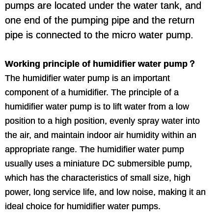
pumps are located under the water tank, and
one end of the pumping pipe and the return
pipe is connected to the micro water pump.
Working principle of humidifier water pump？
The humidifier water pump is an important
component of a humidifier. The principle of a
humidifier water pump is to lift water from a low
position to a high position, evenly spray water into
the air, and maintain indoor air humidity within an
appropriate range. The humidifier water pump
usually uses a miniature DC submersible pump,
which has the characteristics of small size, high
power, long service life, and low noise, making it an
ideal choice for humidifier water pumps.