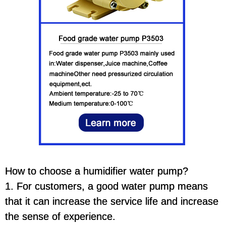
How to choose a humidifier water pump?
1. For customers, a good water pump means
that it can increase the service life and increase
the sense of experience.