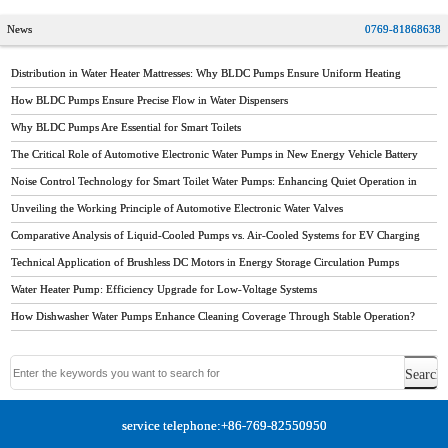
News
0769-81868638
Distribution in Water Heater Mattresses: Why BLDC Pumps Ensure Uniform Heating
How BLDC Pumps Ensure Precise Flow in Water Dispensers
Why BLDC Pumps Are Essential for Smart Toilets
The Critical Role of Automotive Electronic Water Pumps in New Energy Vehicle Battery
Thermal Management
Noise Control Technology for Smart Toilet Water Pumps: Enhancing Quiet Operation in
Modern Bathrooms
Unveiling the Working Principle of Automotive Electronic Water Valves
Comparative Analysis of Liquid-Cooled Pumps vs. Air-Cooled Systems for EV Charging
Stations
Technical Application of Brushless DC Motors in Energy Storage Circulation Pumps
Water Heater Pump: Efficiency Upgrade for Low-Voltage Systems
How Dishwasher Water Pumps Enhance Cleaning Coverage Through Stable Operation?
service telephone:+86-769-82550950