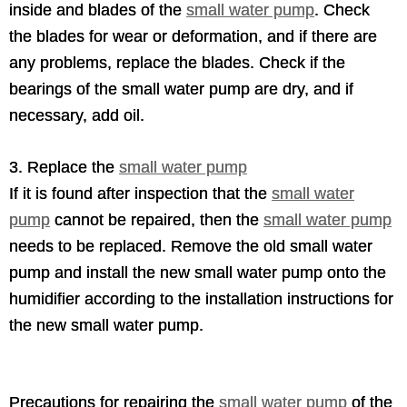
inside and blades of the
small water pump
. Check
the blades for wear or deformation, and if there are
any problems, replace the blades. Check if the
bearings of the small water pump are dry, and if
necessary, add oil.
3. Replace the
small water pump
If it is found after inspection that the
small water
pump
cannot be repaired, then the
small water pump
needs to be replaced. Remove the old small water
pump and install the new small water pump onto the
humidifier according to the installation instructions for
the new small water pump.
Precautions for repairing the
small water pump
of the