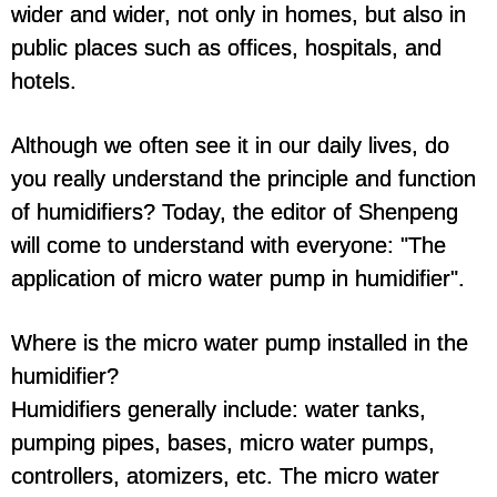
wider and wider, not only in homes, but also in
public places such as offices, hospitals, and
hotels.
Although we often see it in our daily lives, do
you really understand the principle and function
of humidifiers? Today, the editor of Shenpeng
will come to understand with everyone: "The
application of micro water pump in humidifier".
Where is the micro water pump installed in the
humidifier?
Humidifiers generally include: water tanks,
pumping pipes, bases, micro water pumps,
controllers, atomizers, etc. The micro water