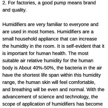
2. For factories, a good pump means brand
and quality.
Humidifiers are very familiar to everyone and
are used in most homes. Humidifiers are a
small household appliance that can increase
the humidity in the room. It is self-evident that it
is important for human health. The most
suitable air relative humidity for the human
body is About 40%-50%, the bacteria in the air
have the shortest life span within this humidity
range, the human skin will feel comfortable,
and breathing will be even and normal. With the
advancement of science and technology, the
scope of application of humidifiers has become