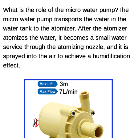
What is the role of the micro water pump?The
micro water pump transports the water in the
water tank to the atomizer. After the atomizer
atomizes the water, it becomes a small water
service through the atomizing nozzle, and it is
sprayed into the air to achieve a humidification
effect.