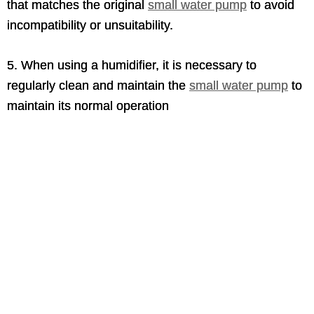
that matches the original
small water pump
to avoid
incompatibility or unsuitability.
5. When using a humidifier, it is necessary to
regularly clean and maintain the
small water pump
to
maintain its normal operation
mini water pump 12v,mini water pump for
fountain,mini water pump for aquarium,mini
water pump 5v,small water pump electric,mini
water pump amazon,
Small water pump nearby,small water pump for home
use,Best small water pump,small water pump
electric,small water pump 12v,small water pump for
water tank