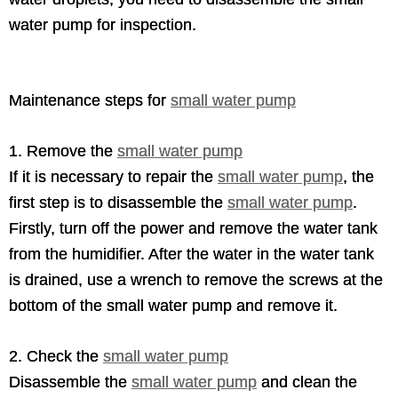
water pump for inspection.
Maintenance steps for
small water pump
1. Remove the
small water pump
If it is necessary to repair the
small water pump
, the
first step is to disassemble the
small water pump
.
Firstly, turn off the power and remove the water tank
from the humidifier. After the water in the water tank
is drained, use a wrench to remove the screws at the
bottom of the small water pump and remove it.
2. Check the
small water pump
Disassemble the
small water pump
and clean the