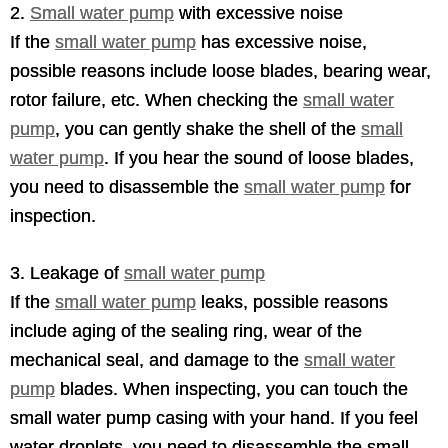
2.
Small water pump
with excessive noise
If the
small water pump
has excessive noise,
possible reasons include loose blades, bearing wear,
rotor failure, etc. When checking the
small water
pump
, you can gently shake the shell of the
small
water pump
. If you hear the sound of loose blades,
you need to disassemble the
small water pump
for
inspection.
3. Leakage of
small water pump
If the
small water pump
leaks, possible reasons
include aging of the sealing ring, wear of the
mechanical seal, and damage to the
small water
pump
blades. When inspecting, you can touch the
small water pump casing with your hand. If you feel
water droplets, you need to disassemble the small