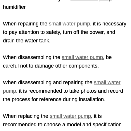
humidifier
When repairing the
small water pump
, it is necessary
to pay attention to safety, turn off the power, and
drain the water tank.
When disassembling the
small water pump
, be
careful not to damage other components.
When disassembling and repairing the
small water
pump
, it is recommended to take photos and record
the process for reference during installation.
When replacing the
small water pump
, it is
recommended to choose a model and specification