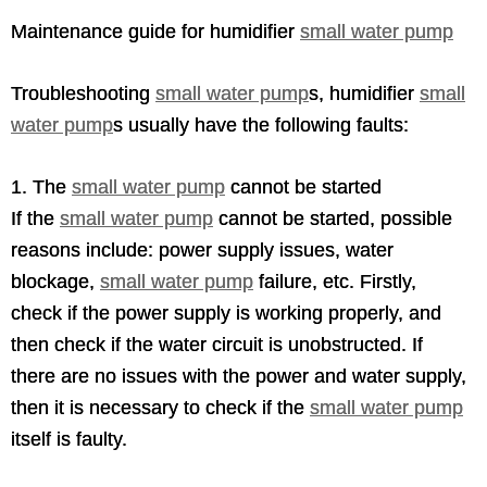
Maintenance guide for humidifier
small water pump
Troubleshooting
small water pump
s, humidifier
small
water pump
s usually have the following faults:
1. The
small water pump
cannot be started
If the
small water pump
cannot be started, possible
reasons include: power supply issues, water
blockage,
small water pump
failure, etc. Firstly,
check if the power supply is working properly, and
then check if the water circuit is unobstructed. If
there are no issues with the power and water supply,
then it is necessary to check if the
small water pump
itself is faulty.