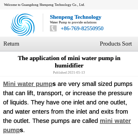
Welcome to Guangdong Shenpeng Technology Co., Ltd.
Shenpeng Technology
Water Pump to provide solutions
+86-769-82550950
Return
Products Sort
The application of mini water pump in
humidifier
Published:2021-05-13
Mini water pump
s
are very small sized pumps
that can lift, transport, or increase the pressure
of liquids. They have one inlet and one outlet,
and water enters from the inlet and exits from
the outlet. These pumps are called
mini water
pump
s
.