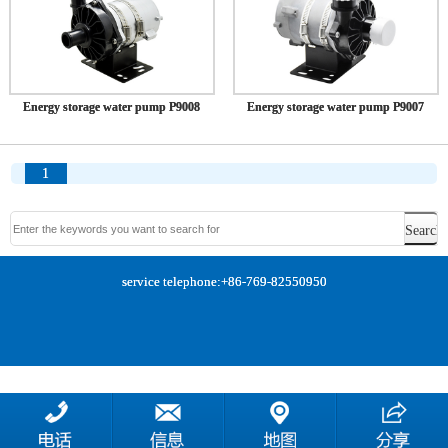
Energy storage water pump P9008
Energy storage water pump P9007
1
service telephone:+86-769-82550950