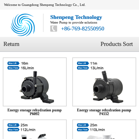
Welcome to Guangdong Shenpeng Technology Co., Ltd.
Shenpeng Technology
Water Pump to provide solutions
+86-769-82550950
Return
Products Sort
Energy storage rehydration pump
Energy storage rehydration pump
P6092
P4552