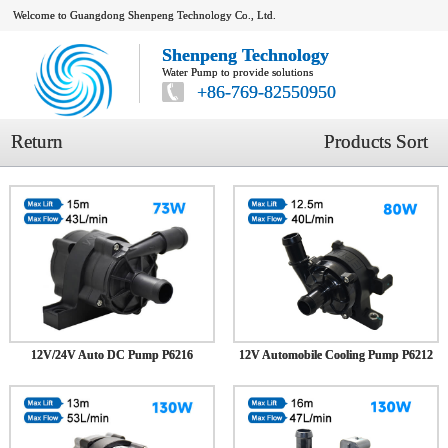
Welcome to Guangdong Shenpeng Technology Co., Ltd.
Shenpeng Technology
Water Pump to provide solutions
+86-769-82550950
Return
Products Sort
12V/24V Auto DC Pump P6216
12V Automobile Cooling Pump P6212