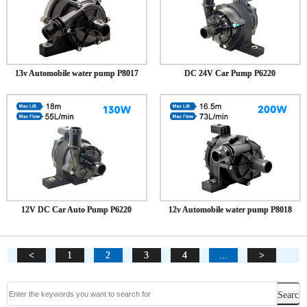
13v Automobile water pump P8017
DC 24V Car Pump P6220
12V DC Car Auto Pump P6220
12v Automobile water pump P8018
<
1
2
3
4
...
>