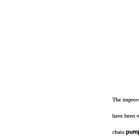
The improve
have been v
chain
pum