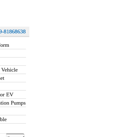
9-81868638
form
 Vehicle
et
for EV
ation Pumps
ble