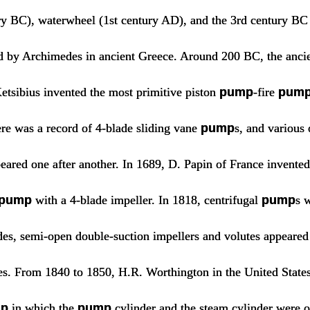
ry BC), waterwheel (1st century AD), and the 3rd century B
d by Archimedes in ancient Greece. Around 200 BC, the anci
etsibius invented the most primitive piston
pump
-fire
pum
ere was a record of 4-blade sliding vane
pump
s, and various 
eared one after another. In 1689, D. Papin of France invented
pump
with a 4-blade impeller. In 1818, centrifugal
pump
s w
ades, semi-open double-suction impellers and volutes appeared
es. From 1840 to 1850, H.R. Worthington in the United States
p
in which the
pump
cylinder and the steam cylinder were 