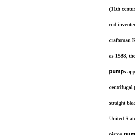
(11th centu
rod invente
craftsman K
as 1588, th
pump
s app
centrifugal
straight bl
United Stat
piston
pum