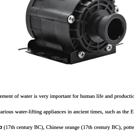
ment of water is very important for human life and producti
arious water-lifting appliances in ancient times, such as the 
p
(17th century BC), Chinese orange (17th century BC), pott