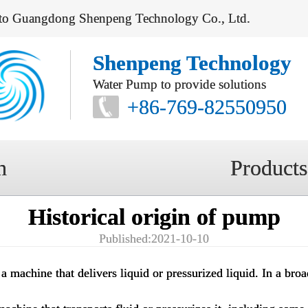
to Guangdong Shenpeng Technology Co., Ltd.
Shenpeng Technology
Water Pump to provide solutions
+86-769-82550950
n
Products
Historical origin of pump
Published:2021-10-10
 a machine that delivers liquid or pressurized liquid. In a broa