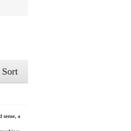
 Sort
d sense, a