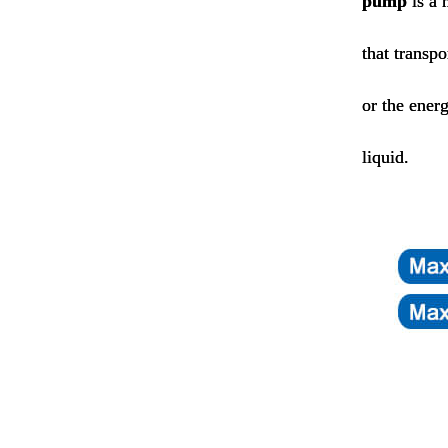
pump
is a 
that transp
or the energ
liquid.