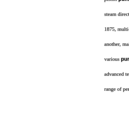
steam direc
1875, multi
another, mak
various
pu
advanced te
range of pe
water 