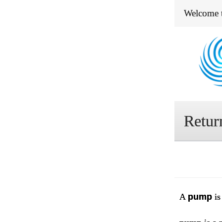
Welcome 
Retur
A
pump
is