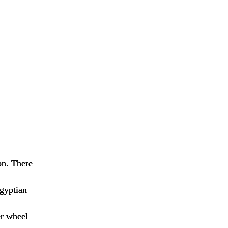
on. There
Egyptian
er wheel