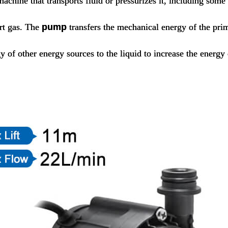
machine that transports fluid or pressurizes it, including som
ort gas. The
pump
transfers the mechanical energy of the pr
y of other energy sources to the liquid to increase the energy 