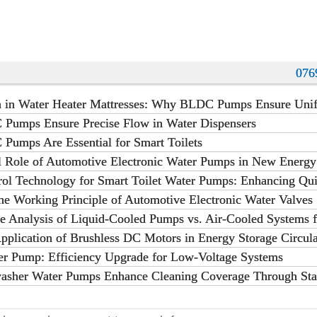
what are the 4 types of pumps,pump
ant
076
on in Water Heater Mattresses: Why BLDC Pumps Ensure Uni
umps Ensure Precise Flow in Water Dispensers
umps Are Essential for Smart Toilets
al Role of Automotive Electronic Water Pumps in New Energy
ermal Management
rol Technology for Smart Toilet Water Pumps: Enhancing Qui
in Modern Bathrooms
he Working Principle of Automotive Electronic Water Valves
e Analysis of Liquid-Cooled Pumps vs. Air-Cooled Systems 
ations
pplication of Brushless DC Motors in Energy Storage Circul
er Pump: Efficiency Upgrade for Low-Voltage Systems
sher Water Pumps Enhance Cleaning Coverage Through Sta