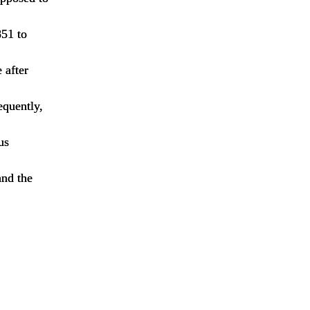
851 to
 after
equently,
us
and the
p,pump