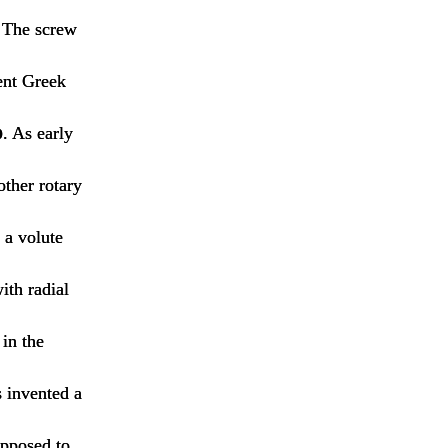
C The screw
ent Greek
p
. As early
other rotary
 a volute
ith radial
 in the
 invented a
opposed to