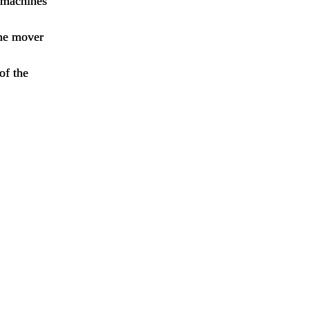
e machines
ime mover
of the