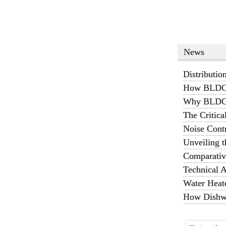
shoes,
restaur
News
Distributi
Heating
How BLDC P
Why BLDC P
The Critic
Battery Th
Noise Cont
Operation 
Unveiling t
Comparativ
Charging St
Technical A
Water Heat
How Dishwa
Operation?