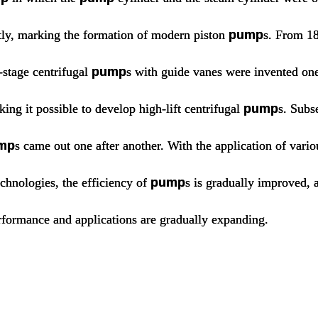
tly, marking the formation of modern piston
pump
s. From 1
-stage centrifugal
pump
s with guide vanes were invented one
ing it possible to develop high-lift centrifugal
pump
s. Subs
mp
s came out one after another. With the application of vario
chnologies, the efficiency of
pump
s is gradually improved, 
rformance and applications are gradually expanding.
pump,types of pump,centrifugal pum