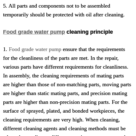
5. All parts and components not to be assembled
temporarily should be protected with oil after cleaning.
Food grade water pump
cleaning principle
1.
Food grade water pump
ensure that the requirements
for the cleanliness of the parts are met. In the repair,
various parts have different requirements for cleanliness.
In assembly, the cleaning requirements of mating parts
are higher than those of non-matching parts, moving parts
are higher than static mating parts, and precision mating
parts are higher than non-precision mating parts. For the
surface of sprayed, plated, and bonded workpieces, the
cleaning requirements are very high. When cleaning,
different cleaning agents and cleaning methods must be