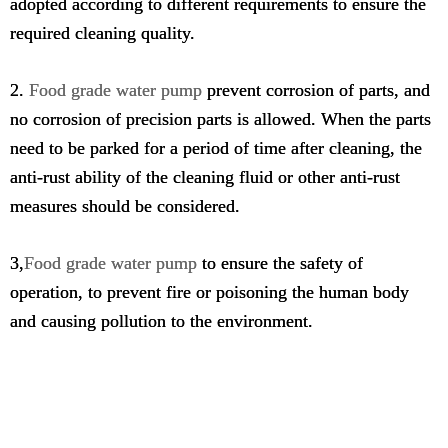
adopted according to different requirements to ensure the
required cleaning quality.
2.
Food grade water pump
prevent corrosion of parts, and
no corrosion of precision parts is allowed. When the parts
need to be parked for a period of time after cleaning, the
anti-rust ability of the cleaning fluid or other anti-rust
measures should be considered.
3,
Food grade water pump
to ensure the safety of
operation, to prevent fire or poisoning the human body
and causing pollution to the environment.
food grade water pump 12v,self priming food grade transfer
pump,food grade electric transfer pump,high viscosity food
grade pump,food grade pump dispenser,food grade