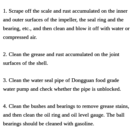
1. Scrape off the scale and rust accumulated on the inner
and outer surfaces of the impeller, the seal ring and the
bearing, etc., and then clean and blow it off with water or
compressed air.
2. Clean the grease and rust accumulated on the joint
surfaces of the shell.
3. Clean the water seal pipe of Dongguan food grade
water pump and check whether the pipe is unblocked.
4. Clean the bushes and bearings to remove grease stains,
and then clean the oil ring and oil level gauge. The ball
bearings should be cleaned with gasoline.