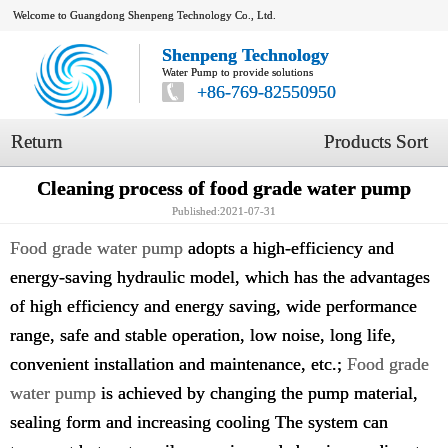
Welcome to Guangdong Shenpeng Technology Co., Ltd.
Shenpeng Technology
Water Pump to provide solutions
+86-769-82550950
Return
Products Sort
Cleaning process of food grade water pump
Published:2021-07-31
Food grade water pump
adopts a high-efficiency and
energy-saving hydraulic model, which has the advantages
of high efficiency and energy saving, wide performance
range, safe and stable operation, low noise, long life,
convenient installation and maintenance, etc.;
Food grade
water pump
is achieved by changing the pump material,
sealing form and increasing cooling The system can