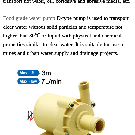
transport hot water, oil, corrosive and abrasive media, etc.
Food grade water pump
D-type pump is used to transport
clear water without solid particles and temperature not
higher than 80℃ or liquid with physical and chemical
properties similar to clear water. It is suitable for use in
mines and urban water supply and drainage projects.