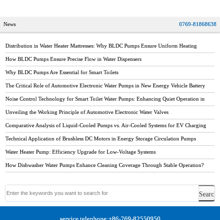
diaphragm pump
News
0769-81868638
Distribution in Water Heater Mattresses: Why BLDC Pumps Ensure Uniform Heating
How BLDC Pumps Ensure Precise Flow in Water Dispensers
Why BLDC Pumps Are Essential for Smart Toilets
The Critical Role of Automotive Electronic Water Pumps in New Energy Vehicle Battery
Thermal Management
Noise Control Technology for Smart Toilet Water Pumps: Enhancing Quiet Operation in
Modern Bathrooms
Unveiling the Working Principle of Automotive Electronic Water Valves
Comparative Analysis of Liquid-Cooled Pumps vs. Air-Cooled Systems for EV Charging
Stations
Technical Application of Brushless DC Motors in Energy Storage Circulation Pumps
Water Heater Pump: Efficiency Upgrade for Low-Voltage Systems
How Dishwasher Water Pumps Enhance Cleaning Coverage Through Stable Operation?
service telephone:+86-769-82550950