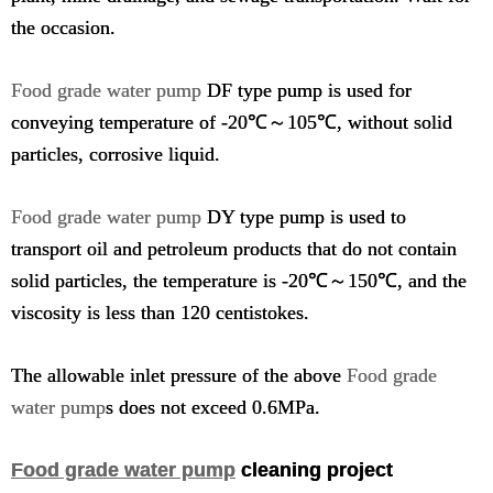
the occasion.
Food grade water pump
DF type pump is used for
conveying temperature of -20℃～105℃, without solid
particles, corrosive liquid.
Food grade water pump
DY type pump is used to
transport oil and petroleum products that do not contain
solid particles, the temperature is -20℃～150℃, and the
viscosity is less than 120 centistokes.
The allowable inlet pressure of the above
Food grade
water pump
s does not exceed 0.6MPa.
Food grade water pump
cleaning project