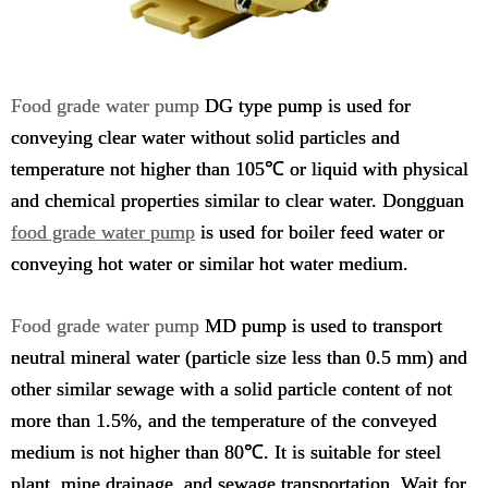
Food grade water pump
DG type pump is used for
conveying clear water without solid particles and
temperature not higher than 105℃ or liquid with physical
and chemical properties similar to clear water. Dongguan
food grade water pump
is used for boiler feed water or
conveying hot water or similar hot water medium.
Food grade water pump
MD pump is used to transport
neutral mineral water (particle size less than 0.5 mm) and
other similar sewage with a solid particle content of not
more than 1.5%, and the temperature of the conveyed
medium is not higher than 80℃. It is suitable for steel
plant, mine drainage, and sewage transportation. Wait for