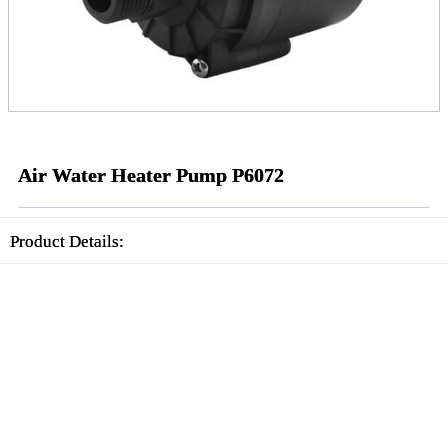
Air Water Heater Pump P6072
Product Details: