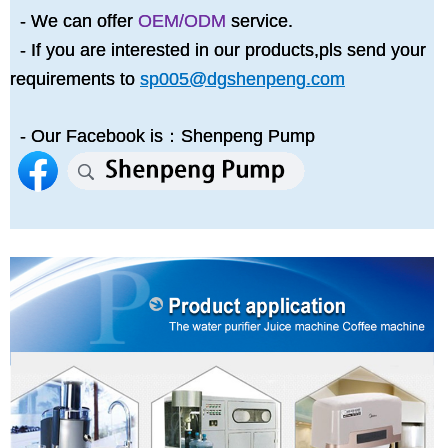
- We can offer
OEM/ODM
service.
- If you are interested in our products,pls send your
requirements to
sp005@dgshenpeng.com
- Our Facebook is：Shenpeng Pump