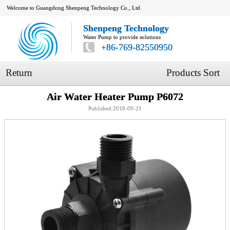
Welcome to Guangdong Shenpeng Technology Co., Ltd.
Shenpeng Technology
Water Pump to provide solutions
+86-769-82550950
Return
Products Sort
Air Water Heater Pump P6072
Published:2018-09-21