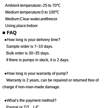
Ambient temperature:-25 to 70℃
Medium temperature:0 to 100℃
Medium:Clear water,antifreeze
Using place:Indoor
■ FAQ
●How long is your delivery time?
Sample order is 7~10 days.
Bulk order is 30~35 days.
If there is pumps in stock, it is 2 days.
●How long is your warranty of pump?
Warranty is 2 years, can be repaired or returned free of
charge if non-man-made damage.
●What’s the payment method?
Paypal or T/T，L/C .