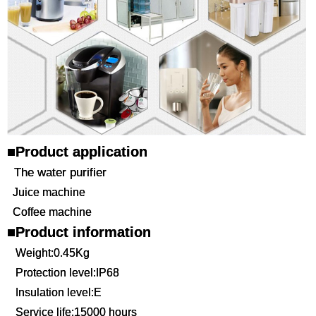
■Product application
The water purifier
Juice machine
Coffee machine
■Product information
Weight:0.45Kg
Protection level:IP68
Insulation level:E
Service life:15000 hours