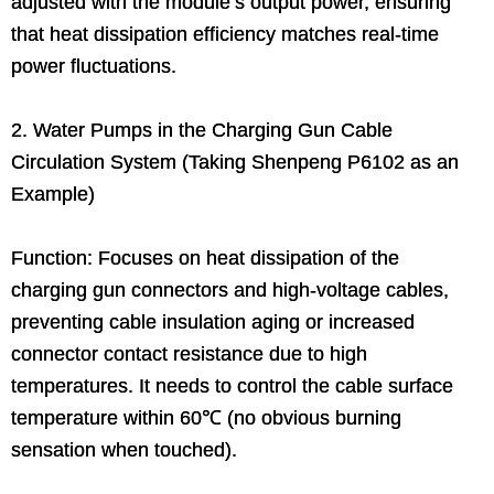
adjusted with the module’s output power, ensuring
that heat dissipation efficiency matches real-time
power fluctuations.
2. Water Pumps in the Charging Gun Cable
Circulation System (Taking Shenpeng P6102 as an
Example)
Function: Focuses on heat dissipation of the
charging gun connectors and high-voltage cables,
preventing cable insulation aging or increased
connector contact resistance due to high
temperatures. It needs to control the cable surface
temperature within 60℃ (no obvious burning
sensation when touched).