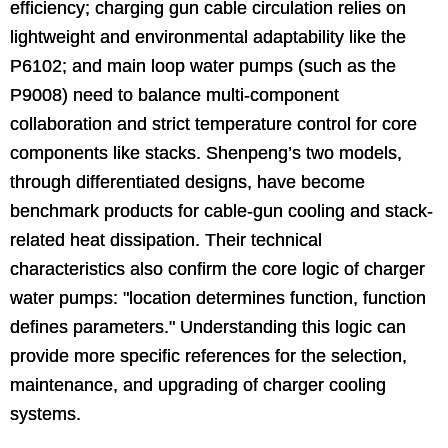
efficiency; charging gun cable circulation relies on
lightweight and environmental adaptability like the
P6102; and main loop water pumps (such as the
P9008) need to balance multi-component
collaboration and strict temperature control for core
components like stacks. Shenpeng’s two models,
through differentiated designs, have become
benchmark products for cable-gun cooling and stack-
related heat dissipation. Their technical
characteristics also confirm the core logic of charger
water pumps: "location determines function, function
defines parameters." Understanding this logic can
provide more specific references for the selection,
maintenance, and upgrading of charger cooling
systems.