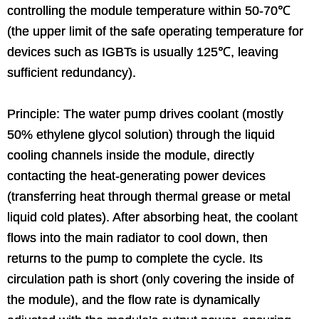
controlling the module temperature within 50-70℃
(the upper limit of the safe operating temperature for
devices such as IGBTs is usually 125℃, leaving
sufficient redundancy).
Principle: The water pump drives coolant (mostly
50% ethylene glycol solution) through the liquid
cooling channels inside the module, directly
contacting the heat-generating power devices
(transferring heat through thermal grease or metal
liquid cold plates). After absorbing heat, the coolant
flows into the main radiator to cool down, then
returns to the pump to complete the cycle. Its
circulation path is short (only covering the inside of
the module), and the flow rate is dynamically