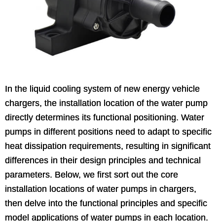
In the liquid cooling system of new energy vehicle
chargers, the installation location of the water pump
directly determines its functional positioning. Water
pumps in different positions need to adapt to specific
heat dissipation requirements, resulting in significant
differences in their design principles and technical
parameters. Below, we first sort out the core
installation locations of water pumps in chargers,
then delve into the functional principles and specific
model applications of water pumps in each location.