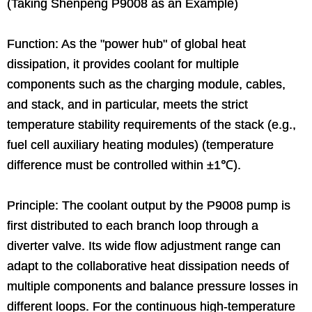
(Taking Shenpeng P9008 as an Example)
Function: As the "power hub" of global heat
dissipation, it provides coolant for multiple
components such as the charging module, cables,
and stack, and in particular, meets the strict
temperature stability requirements of the stack (e.g.,
fuel cell auxiliary heating modules) (temperature
difference must be controlled within ±1℃).
Principle: The coolant output by the P9008 pump is
first distributed to each branch loop through a
diverter valve. Its wide flow adjustment range can
adapt to the collaborative heat dissipation needs of
multiple components and balance pressure losses in
different loops. For the continuous high-temperature