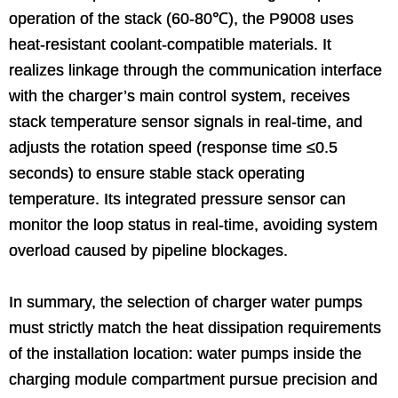
operation of the stack (60-80℃), the P9008 uses
heat-resistant coolant-compatible materials. It
realizes linkage through the communication interface
with the charger’s main control system, receives
stack temperature sensor signals in real-time, and
adjusts the rotation speed (response time ≤0.5
seconds) to ensure stable stack operating
temperature. Its integrated pressure sensor can
monitor the loop status in real-time, avoiding system
overload caused by pipeline blockages.
In summary, the selection of charger water pumps
must strictly match the heat dissipation requirements
of the installation location: water pumps inside the
charging module compartment pursue precision and