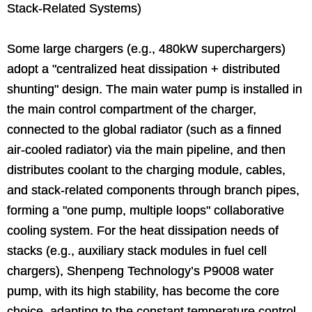
Stack-Related Systems)
Some large chargers (e.g., 480kW superchargers)
adopt a "centralized heat dissipation + distributed
shunting" design. The main water pump is installed in
the main control compartment of the charger,
connected to the global radiator (such as a finned
air-cooled radiator) via the main pipeline, and then
distributes coolant to the charging module, cables,
and stack-related components through branch pipes,
forming a "one pump, multiple loops" collaborative
cooling system. For the heat dissipation needs of
stacks (e.g., auxiliary stack modules in fuel cell
chargers), Shenpeng Technology’s P9008 water
pump, with its high stability, has become the core
choice, adapting to the constant temperature control