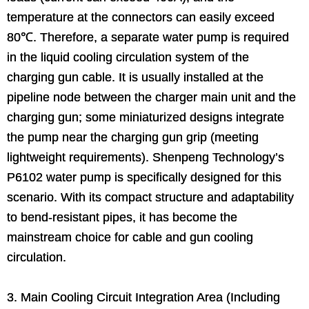
temperature at the connectors can easily exceed
80℃. Therefore, a separate water pump is required
in the liquid cooling circulation system of the
charging gun cable. It is usually installed at the
pipeline node between the charger main unit and the
charging gun; some miniaturized designs integrate
the pump near the charging gun grip (meeting
lightweight requirements). Shenpeng Technology’s
P6102 water pump is specifically designed for this
scenario. With its compact structure and adaptability
to bend-resistant pipes, it has become the
mainstream choice for cable and gun cooling
circulation.
3. Main Cooling Circuit Integration Area (Including