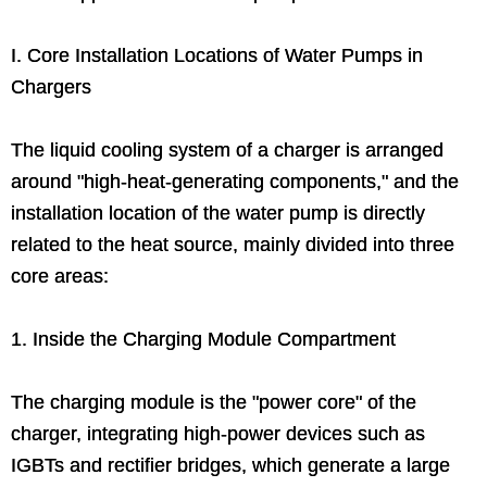
I. Core Installation Locations of Water Pumps in
Chargers
The liquid cooling system of a charger is arranged
around "high-heat-generating components," and the
installation location of the water pump is directly
related to the heat source, mainly divided into three
core areas:
1. Inside the Charging Module Compartment
The charging module is the "power core" of the
charger, integrating high-power devices such as
IGBTs and rectifier bridges, which generate a large