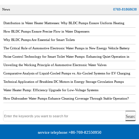
News
0769-81868638
Distribution in Water Heater Mattresses: Why BLDC Pumps Ensure Uniform Heating
How BLDC Pumps Ensure Precise Flow in Water Dispensers
Why BLDC Pumps Are Essential for Smart Toilets
The Critical Role of Automotive Electronic Water Pumps in New Energy Vehicle Battery
Thermal Management
Noise Control Technology for Smart Toilet Water Pumps: Enhancing Quiet Operation in
Modern Bathrooms
Unveiling the Working Principle of Automotive Electronic Water Valves
Comparative Analysis of Liquid-Cooled Pumps vs. Air-Cooled Systems for EV Charging
Stations
Technical Application of Brushless DC Motors in Energy Storage Circulation Pumps
Water Heater Pump: Efficiency Upgrade for Low-Voltage Systems
How Dishwasher Water Pumps Enhance Cleaning Coverage Through Stable Operation?
service telephone:+86-769-82550950