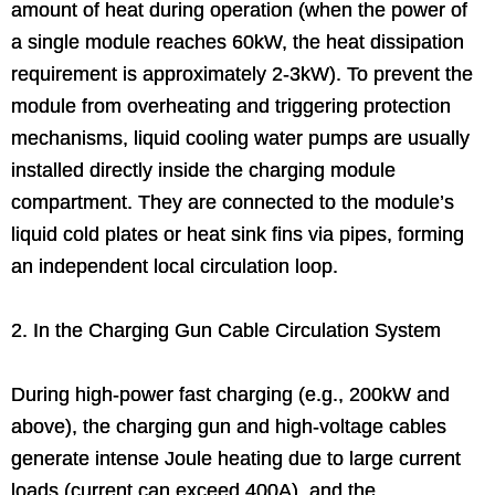
amount of heat during operation (when the power of
a single module reaches 60kW, the heat dissipation
requirement is approximately 2-3kW). To prevent the
module from overheating and triggering protection
mechanisms, liquid cooling water pumps are usually
installed directly inside the charging module
compartment. They are connected to the module’s
liquid cold plates or heat sink fins via pipes, forming
an independent local circulation loop.
2. In the Charging Gun Cable Circulation System
During high-power fast charging (e.g., 200kW and
above), the charging gun and high-voltage cables
generate intense Joule heating due to large current
loads (current can exceed 400A), and the