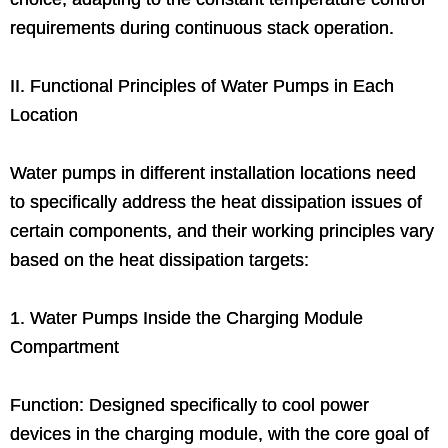
requirements during continuous stack operation.
II. Functional Principles of Water Pumps in Each
Location
Water pumps in different installation locations need
to specifically address the heat dissipation issues of
certain components, and their working principles vary
based on the heat dissipation targets:
1. Water Pumps Inside the Charging Module
Compartment
Function: Designed specifically to cool power
devices in the charging module, with the core goal of