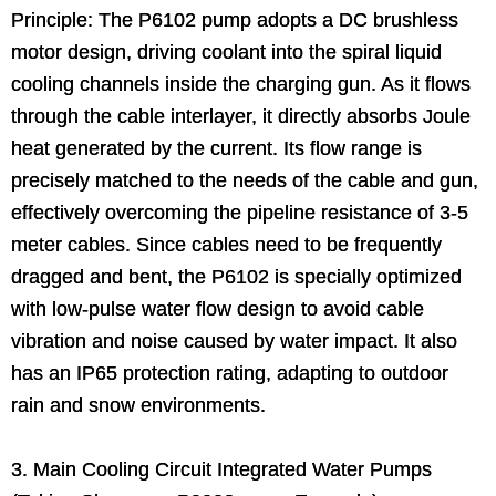
Principle: The P6102 pump adopts a DC brushless
motor design, driving coolant into the spiral liquid
cooling channels inside the charging gun. As it flows
through the cable interlayer, it directly absorbs Joule
heat generated by the current. Its flow range is
precisely matched to the needs of the cable and gun,
effectively overcoming the pipeline resistance of 3-5
meter cables. Since cables need to be frequently
dragged and bent, the P6102 is specially optimized
with low-pulse water flow design to avoid cable
vibration and noise caused by water impact. It also
has an IP65 protection rating, adapting to outdoor
rain and snow environments.
3. Main Cooling Circuit Integrated Water Pumps