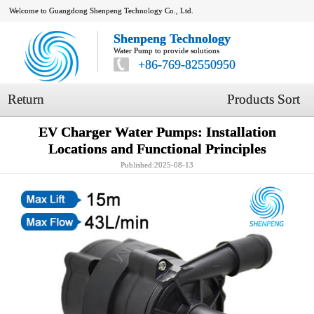
Welcome to Guangdong Shenpeng Technology Co., Ltd.
Shenpeng Technology
Water Pump to provide solutions
+86-769-82550950
Return
Products Sort
EV Charger Water Pumps: Installation
Locations and Functional Principles
Published:2025-08-13