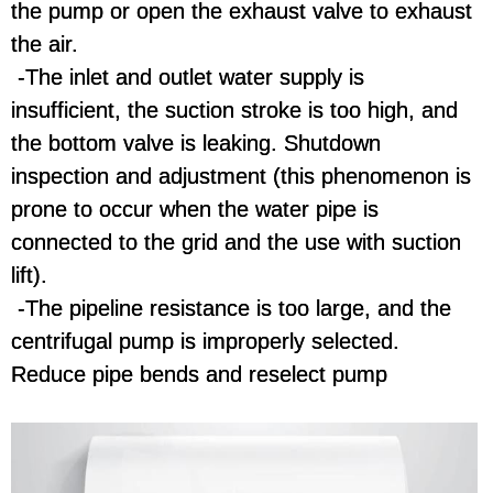
the pump or open the exhaust valve to exhaust
the air.
-The inlet and outlet water supply is
insufficient, the suction stroke is too high, and
the bottom valve is leaking. Shutdown
inspection and adjustment (this phenomenon is
prone to occur when the water pipe is
connected to the grid and the use with suction
lift).
-The pipeline resistance is too large, and the
centrifugal pump is improperly selected.
Reduce pipe bends and reselect pump