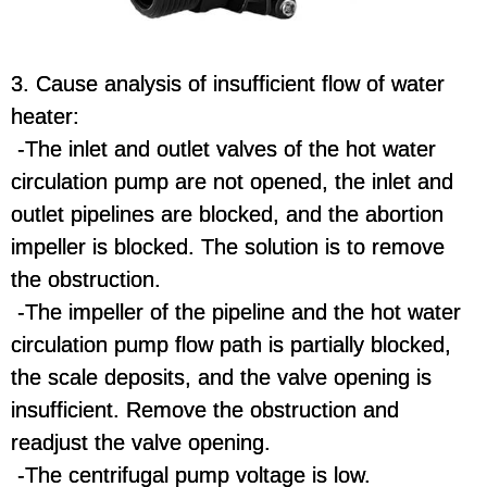
3. Cause analysis of insufficient flow of water
heater:
-The inlet and outlet valves of the hot water
circulation pump are not opened, the inlet and
outlet pipelines are blocked, and the abortion
impeller is blocked. The solution is to remove
the obstruction.
-The impeller of the pipeline and the hot water
circulation pump flow path is partially blocked,
the scale deposits, and the valve opening is
insufficient. Remove the obstruction and
readjust the valve opening.
-The centrifugal pump voltage is low.