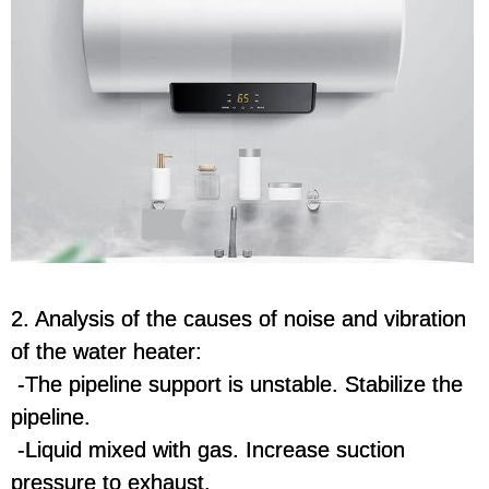
2. Analysis of the causes of noise and vibration
of the water heater:
-The pipeline support is unstable. Stabilize the
pipeline.
-Liquid mixed with gas. Increase suction
pressure to exhaust.