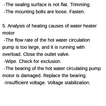
-The sealing surface is not flat. Trimming.
-The mounting bolts are loose. Fasten.
5. Analysis of heating causes of water heater
motor
-The flow rate of the hot water circulation
pump is too large, and it is running with
overload. Close the outlet valve.
-Wipe. Check for exclusion.
-The bearing of the hot water circulating pump
motor is damaged. Replace the bearing.
-Insufficient voltage. Voltage stabilization.
water heater electric,gas water heater,electric water heater
germany,tankless water heater,water heater kettle,german