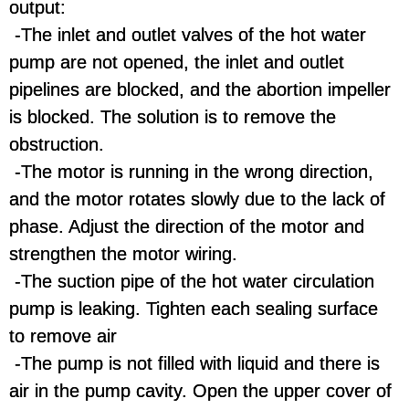
output:
-The inlet and outlet valves of the hot water
pump are not opened, the inlet and outlet
pipelines are blocked, and the abortion impeller
is blocked. The solution is to remove the
obstruction.
-The motor is running in the wrong direction,
and the motor rotates slowly due to the lack of
phase. Adjust the direction of the motor and
strengthen the motor wiring.
-The suction pipe of the hot water circulation
pump is leaking. Tighten each sealing surface
to remove air
-The pump is not filled with liquid and there is
air in the pump cavity. Open the upper cover of