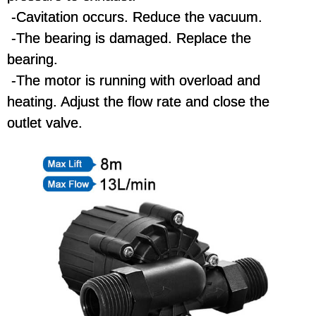
-Cavitation occurs. Reduce the vacuum.
-The bearing is damaged. Replace the
bearing.
-The motor is running with overload and
heating. Adjust the flow rate and close the
outlet valve.