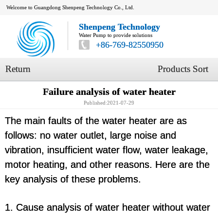
Welcome to Guangdong Shenpeng Technology Co., Ltd.
Shenpeng Technology
Water Pump to provide solutions
+86-769-82550950
Return
Products Sort
Failure analysis of water heater
Published:2021-07-29
The main faults of the water heater are as
follows: no water outlet, large noise and
vibration, insufficient water flow, water leakage,
motor heating, and other reasons. Here are the
key analysis of these problems.
1. Cause analysis of water heater without water