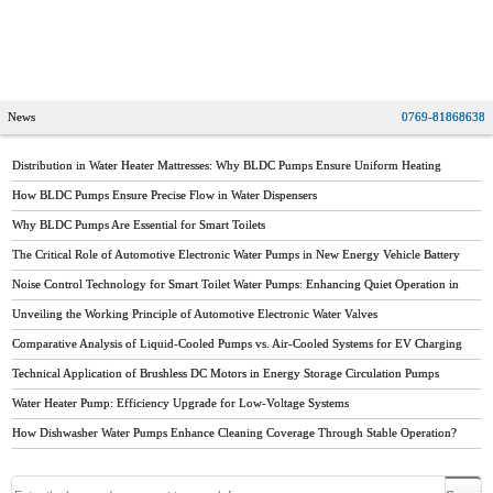
water heater brands,stiebel eltron water heater,instant water
heater
News
0769-81868638
Distribution in Water Heater Mattresses: Why BLDC Pumps Ensure Uniform Heating
How BLDC Pumps Ensure Precise Flow in Water Dispensers
Why BLDC Pumps Are Essential for Smart Toilets
The Critical Role of Automotive Electronic Water Pumps in New Energy Vehicle Battery
Thermal Management
Noise Control Technology for Smart Toilet Water Pumps: Enhancing Quiet Operation in
Modern Bathrooms
Unveiling the Working Principle of Automotive Electronic Water Valves
Comparative Analysis of Liquid-Cooled Pumps vs. Air-Cooled Systems for EV Charging
Stations
Technical Application of Brushless DC Motors in Energy Storage Circulation Pumps
Water Heater Pump: Efficiency Upgrade for Low-Voltage Systems
How Dishwasher Water Pumps Enhance Cleaning Coverage Through Stable Operation?