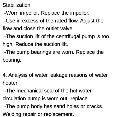
Stabilization
-Worn impeller. Replace the impeller.
-Use in excess of the rated flow. Adjust the
flow and close the outlet valve
-The suction lift of the centrifugal pump is too
high. Reduce the suction lift.
-The pump bearings are worn. Replace the
bearing.
4. Analysis of water leakage reasons of water
heater
-The mechanical seal of the hot water
circulation pump is worn out. replace.
-The pump body has sand holes or cracks.
Welding repair or replacement.