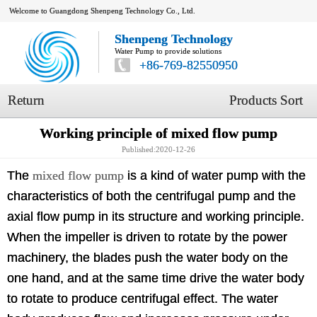
Welcome to Guangdong Shenpeng Technology Co., Ltd.
Shenpeng Technology
Water Pump to provide solutions
+86-769-82550950
Return
Products Sort
Working principle of mixed flow pump
Published:2020-12-26
The
mixed flow pump
is a kind of water pump with the
characteristics of both the centrifugal pump and the
axial flow pump in its structure and working principle.
When the impeller is driven to rotate by the power
machinery, the blades push the water body on the
one hand, and at the same time drive the water body
to rotate to produce centrifugal effect. The water