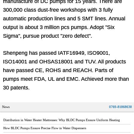
manufacture of DC pumps for 15 years. There are
300,000 class dust-free workshops with 3 fully
automatic production lines and 5 SMT lines. Annual
output is about 3 million pcs pumps. Adopt "Six
Sigma", pursue product "zero defect".
Shenpeng has passed IATF16949, ISO9001,
ISO14001 and OHSAS18001 and TUV. All products
have passed CE, ROHS and REACH. Parts of
pumps meet FDA, UL and EMC. Achieved more than
30 patents.
News
0769-81868638
Distribution in Water Heater Mattresses: Why BLDC Pumps Ensure Uniform Heating
How BLDC Pumps Ensure Precise Flow in Water Dispensers