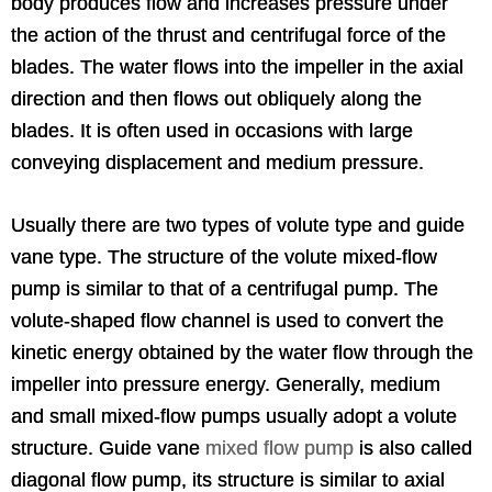
body produces flow and increases pressure under
the action of the thrust and centrifugal force of the
blades. The water flows into the impeller in the axial
direction and then flows out obliquely along the
blades. It is often used in occasions with large
conveying displacement and medium pressure.
Usually there are two types of volute type and guide
vane type. The structure of the volute mixed-flow
pump is similar to that of a centrifugal pump. The
volute-shaped flow channel is used to convert the
kinetic energy obtained by the water flow through the
impeller into pressure energy. Generally, medium
and small mixed-flow pumps usually adopt a volute
structure. Guide vane
mixed flow pump
is also called
diagonal flow pump, its structure is similar to axial