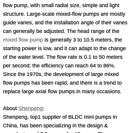
flow pump, with small radial size, simple and light
structure. Large-scale mixed-flow pumps are mostly
guide vanes, and the installation angle of their vanes
can generally be adjusted. The head range of the
mixed flow pump
is generally 3 to 10.5 meters, the
starting power is low, and it can adapt to the change
of the water level. The flow rate is 0.1 to 50 meters
per second; the efficiency can reach 64 to 86%.
Since the 1970s, the development of large mixed
flow pumps has been rapid, and there is a trend to
replace large axial flow pumps in many occasions.
About
Shenpeng
:
Shenpeng, top1 supplier of BLDC mini pumps in
China, has been specializing in the design &